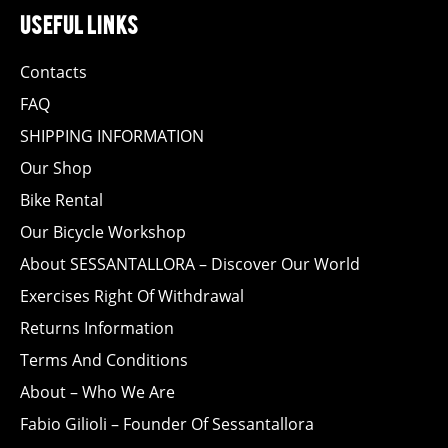
useful links
Contacts
FAQ
SHIPPING INFORMATION
Our Shop
Bike Rental
Our Bicycle Workshop
About SESSANTALLORA – Discover Our World
Exercises Right Of Withdrawal
Returns Information
Terms And Conditions
About – Who We Are
Fabio Gilioli – Founder Of Sessantallora