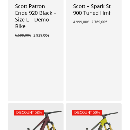
Scott Patron
Scott – Spark St
Eride 920 Black –
900 Tuned Hmf
Size L – Demo
4.999,00
€
2.769,00
€
Bike
6.599,00
€
3.939,00
€
3.939,00
€
Sale!
DISCOUNT 58%
Sale!
DISCOUNT 50%