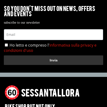
So you don't miss out on News, Offers
and Events
subscribe to our newsletter
Ho letto e compreso l'
informativa sulla privacy e
condizioni d'uso
Invia
SESSANTALLORA
BIKE SHOP BUT NOT ONLY.