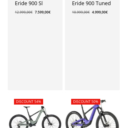
Eride 900 Sl
Eride 900 Tuned
12.999,00
€
7.599,00
€
10.999,00
€
4.999,00
€
Sale!
DISCOUNT 54%
Sale!
DISCOUNT 50%