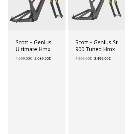
Scott – Genius
Scott – Genius St
Ultimate Hmx
900 Tuned Hmx
4.999,00
€
2.089,00
€
4.999,00
€
2.499,00
€