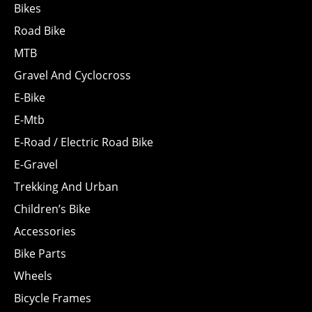
Bikes
Road Bike
MTB
Gravel And Cyclocross
E-Bike
E-Mtb
E-Road / Electric Road Bike
E-Gravel
Trekking And Urban
Children’s Bike
Accessories
Bike Parts
Wheels
Bicycle Frames