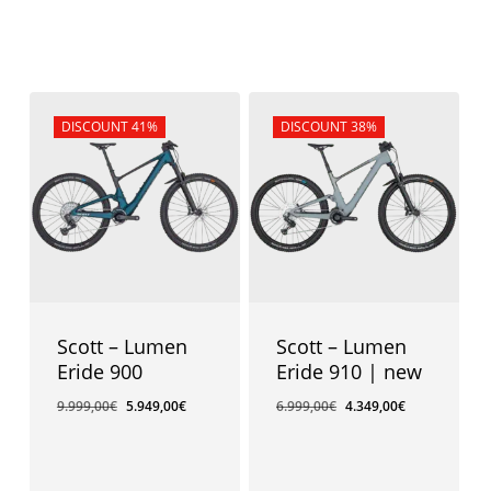
Sale!
DISCOUNT 41%
Sale!
DISCOUNT 38%
Scott – Lumen
Scott – Lumen
Eride 900
Eride 910 | new
9.999,00
€
5.949,00
€
6.999,00
€
4.349,00
€