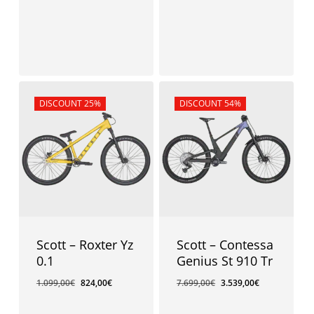
Sale!
DISCOUNT 25%
Sale!
DISCOUNT 54%
Scott – Roxter Yz
Scott – Contessa
0.1
Genius St 910 Tr
1.099,00
€
824,00
€
7.699,00
€
3.539,00
€