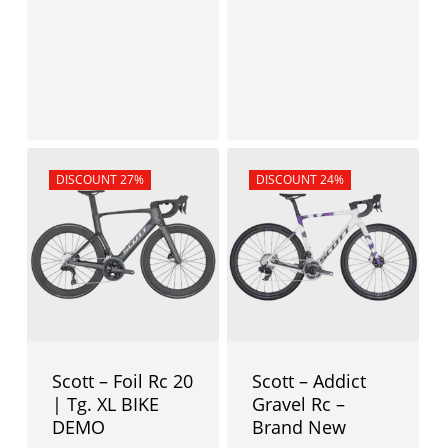
4.399,00
€
3.399,00
€
Sale!
DISCOUNT 27%
Sale!
DISCOUNT 24%
Scott – Foil Rc 20
Scott – Addict
| Tg. XL BIKE
Gravel Rc –
DEMO
Brand New