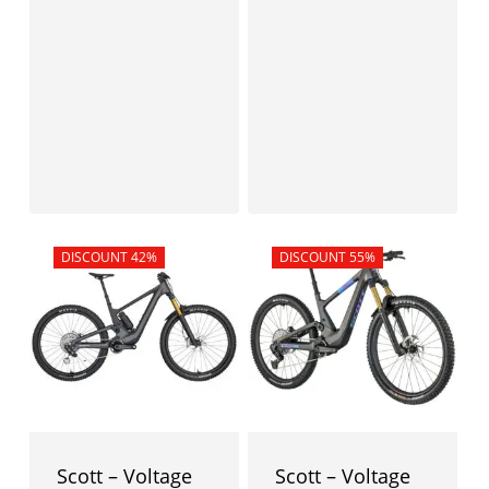
Sale!
DISCOUNT 42%
Sale!
DISCOUNT 55%
Scott – Voltage
Scott – Voltage