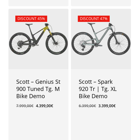
Sale!
DISCOUNT 45%
Sale!
DISCOUNT 47%
Scott – Genius St
Scott – Spark
900 Tuned Tg. M
920 Tr | Tg. XL
Bike Demo
Bike Demo
7.999,00
€
4.399,00
€
6.399,00
€
3.399,00
€