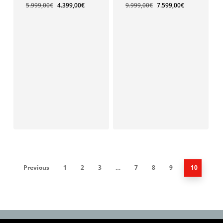
5.999,00
€
4.399,00
€
9.999,00
€
7.599,00
€
4.399,00
€
Previous
1
2
3
…
7
8
9
10