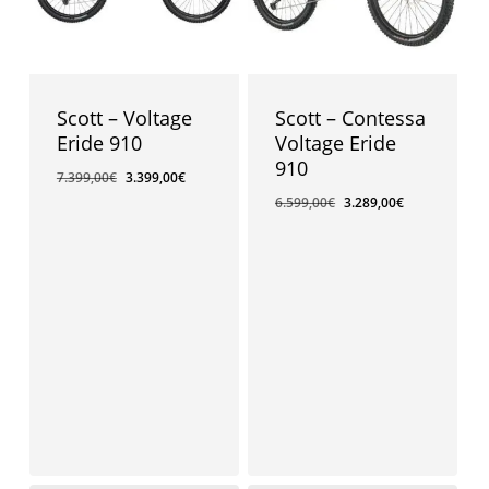
Scott – Voltage
Scott – Contessa
Eride 910
Voltage Eride
910
7.399,00
€
3.399,00
€
6.599,00
€
3.289,00
€