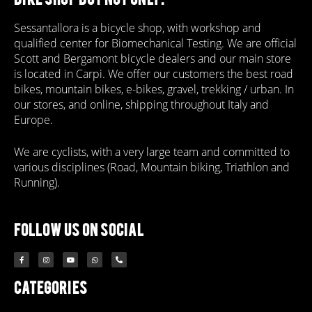
Sessantallora is a bicycle shop, with workshop and
qualified center for Biomechanical Testing. We are official
Scott and Bergamont bicycle dealers and our main store
is located in Carpi. We offer our customers the best road
bikes, mountain bikes, e-bikes, gravel, trekking / urban. In
our stores, and online, shipping throughout Italy and
Europe.
We are cyclists, with a very large team and committed to
various disciplines (Road, Mountain biking, Triathlon and
Running).
follow us on social
Categories