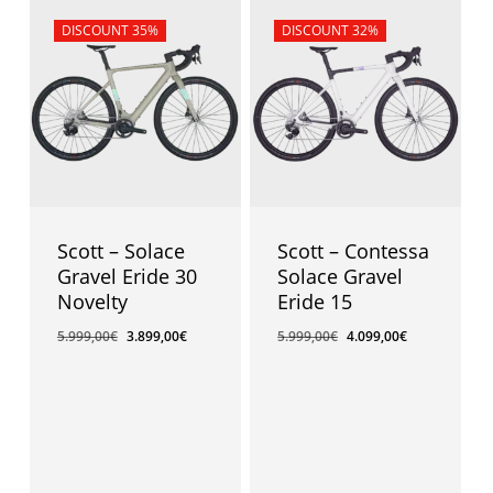
Sale!
DISCOUNT 35%
Sale!
DISCOUNT 32%
Scott – Solace
Scott – Contessa
Gravel Eride 30
Solace Gravel
Novelty
Eride 15
5.999,00
€
3.899,00
€
5.999,00
€
4.099,00
€