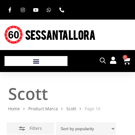
SESSANTALLORA
0
Scott
Home
Product Marca
Scott
Page 10
Filters